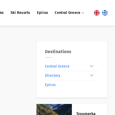
ons
Ski Resorts
Epirus
Central Greece
Destinations
Central Greece
Directory
Epirus
Tzoumerka