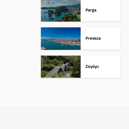
Parga
Preveza
Ζαγόρι