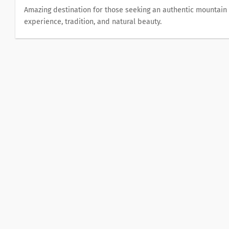
Αmazing destination for those seeking an authentic mountain
experience, tradition, and natural beauty.