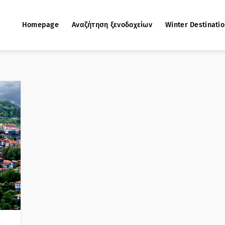
Homepage
Αναζήτηση ξενοδοχείων
Winter Destinati