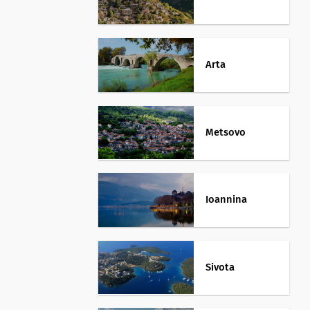
Arta
Metsovo
Ioannina
Sivota